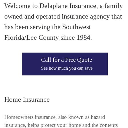
Welcome to Delaplane Insurance, a family
owned and operated insurance agency that
has been serving the Southwest
Florida/Lee County since 1984.
Call for a Free Quote
See how much you can save
Home Insurance
Homeowners insurance, also known as hazard
insurance, helps protect your home and the contents