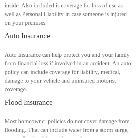
inside. Also included is coverage for loss of use as
well as Personal Liability in case someone is injured
on your premises.
Auto Insurance
Auto Insurance can help protect you and your family
from financial loss if involved in an accident. An auto
policy can include coverage for liability, medical,
damage to your vehicle and uninsured motorist
coverage.
Flood Insurance
Most homeowner policies do not cover damage from
flooding. That can include water from a storm surge,