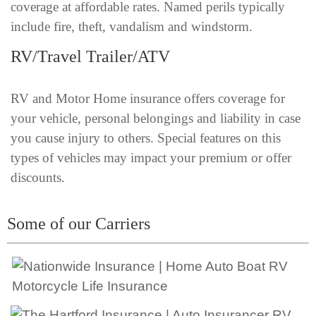
coverage at affordable rates. Named perils typically
include fire, theft, vandalism and windstorm.
RV/Travel Trailer/ATV
RV and Motor Home insurance offers coverage for
your vehicle, personal belongings and liability in case
you cause injury to others. Special features on this
types of vehicles may impact your premium or offer
discounts.
Some of our Carriers