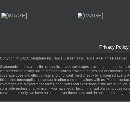
Privacy Policy
Copyright © 2023: Delaplane Insurance. Citizen’s Insurance. All Rights Reserved.
Statements on this web site as to policies and coverages provide general informati
via submission of any online form/application provided on this site or otherwise, e-m
coverage goes into effect unless and until confirmed directly by a licensed agent.
this online form/application and/or in other communications with us. Please contact
coverages are subject to the terms, conditions and exclusions of the actual policy is
constitute professional advice; if you have legal, tax or financial planning question
convenience only; we have no control over those sites and do not endorse or guara