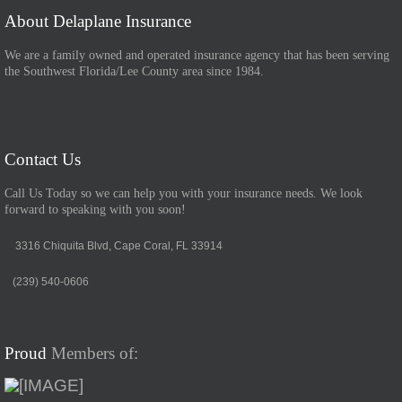
About Delaplane Insurance
We are a family owned and operated insurance agency that has been serving
the Southwest Florida/Lee County area since 1984.
Contact Us
Call Us Today so we can help you with your insurance needs. We look
forward to speaking with you soon!
3316 Chiquita Blvd, Cape Coral, FL 33914
(239) 540-0606
Proud
Members of: