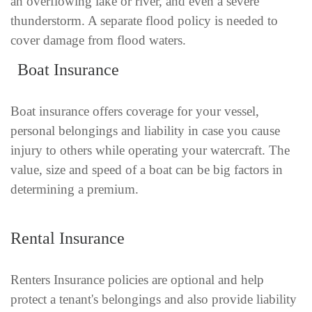
an overflowing lake or river, and even a severe
thunderstorm. A separate flood policy is needed to
cover damage from flood waters.
Boat Insurance
Boat insurance offers coverage for your vessel,
personal belongings and liability in case you cause
injury to others while operating your watercraft. The
value, size and speed of a boat can be big factors in
determining a premium.
Rental Insurance
Renters Insurance policies are optional and help
protect a tenant's belongings and also provide liability