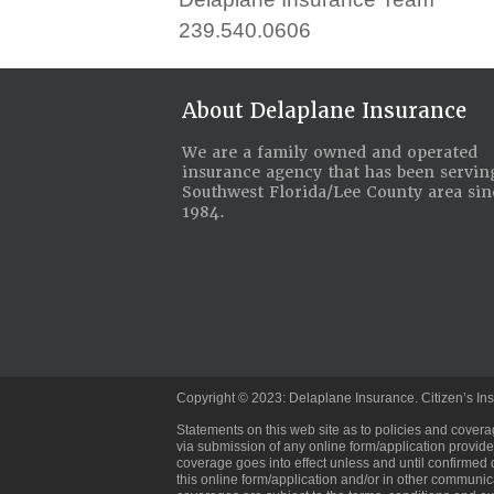
239.540.0606
About Delaplane Insurance
We are a family owned and operated
insurance agency that has been servin
Southwest Florida/Lee County area sin
1984.
Copyright © 2023: Delaplane Insurance. Citizen’s Ins
Statements on this web site as to policies and covera
via submission of any online form/application provided
coverage goes into effect unless and until confirmed 
this online form/application and/or in other communic