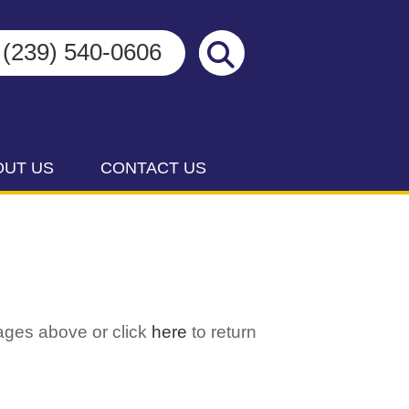
(239) 540-0606
OUT US
CONTACT US
ages above or click
here
to return