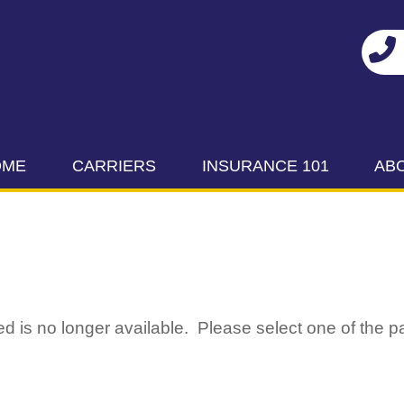
OME
CARRIERS
INSURANCE 101
AB
d is no longer available. Please select one of the p