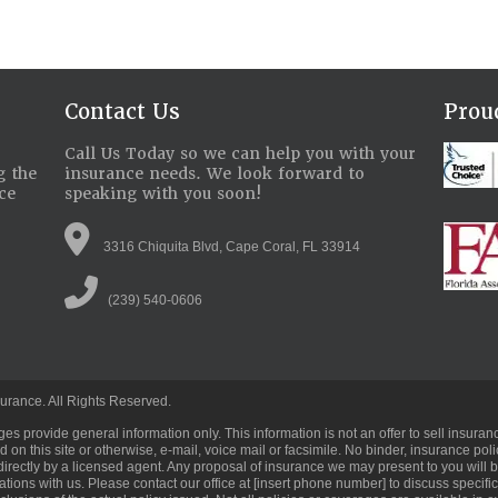
Contact Us
Pro
Call Us Today so we can help you with your
g the
insurance needs. We look forward to
ce
speaking with you soon!
3316 Chiquita Blvd, Cape Coral, FL 33914
(239) 540-0606
urance. All Rights Reserved.
ges provide general information only. This information is not an offer to sell ins
 on this site or otherwise, e-mail, voice mail or facsimile. No binder, insurance pol
directly by a licensed agent. Any proposal of insurance we may present to you will 
ations with us. Please contact our office at [insert phone number] to discuss specif