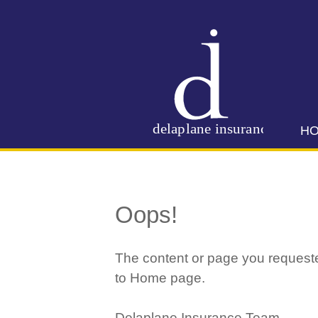
H
Oops!
The content or page you requeste
to Home page.
Delaplane Insurance Team