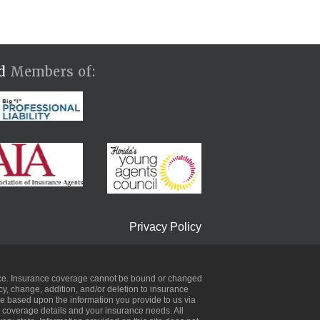
ud
Members of:
Privacy Policy
urance. Insurance coverage cannot be bound or changed
icy, change, addition, and/or deletion to insurance
be based upon the information you provide to us via
ic coverage details and your insurance needs. All